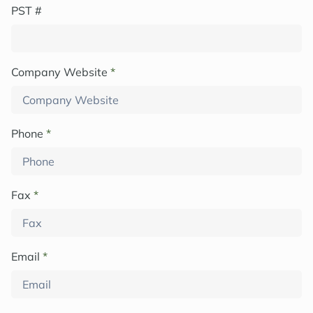
PST #
Company Website
*
Phone
*
Fax
*
Email
*