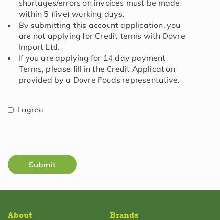
shortages/errors on invoices must be made
within 5 (five) working days.
By submitting this account application, you
are not applying for Credit terms with Dovre
Import Ltd.
If you are applying for 14 day payment
Terms, please fill in the Credit Application
provided by a Dovre Foods representative.
I agree
Submit
About
Brands