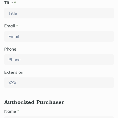
Title
*
Email
*
Phone
Extension
Authorized Purchaser
Name
*