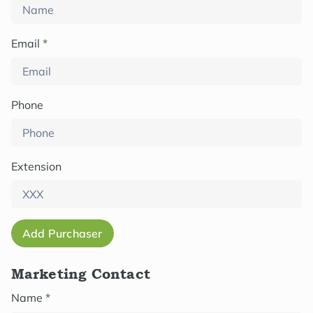
Email
*
Phone
Extension
Add Purchaser
Marketing Contact
Name
*