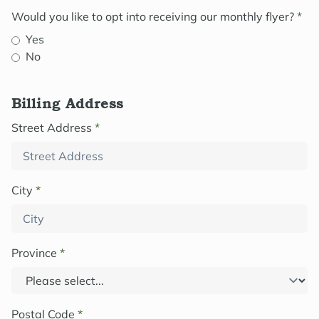
Would you like to opt into receiving our monthly flyer?
*
Yes
No
Billing Address
Street Address
*
City
*
Province
*
Postal Code
*