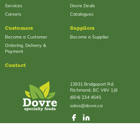
Services
Dovre Deals
Careers
Catalogues
Customers
Suppliers
Become a Customer
Become a Supplier
Ordering, Delivery &
Payment
Contact
13931 Bridgeport Rd.
Richmond, BC V6V 1J6
(604) 234 4545
sales@dovre.ca
© Dovre Specialty Foods. All rights reserved.