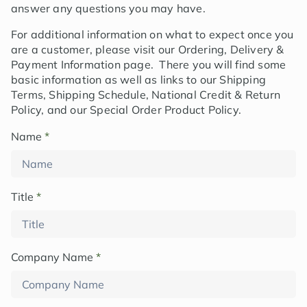
answer any questions you may have.
For additional information on what to expect once you
are a customer, please visit our Ordering, Delivery &
Payment Information page. There you will find some
basic information as well as links to our Shipping
Terms, Shipping Schedule, National Credit & Return
Policy, and our Special Order Product Policy.
Name
*
Title
*
Company Name
*