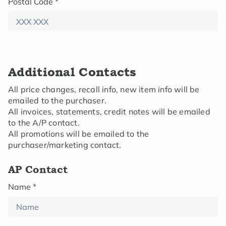
Postal Code
*
Additional Contacts
All price changes, recall info, new item info will be
emailed to the purchaser.
All invoices, statements, credit notes will be emailed
to the A/P contact.
All promotions will be emailed to the
purchaser/marketing contact.
AP Contact
Name
*