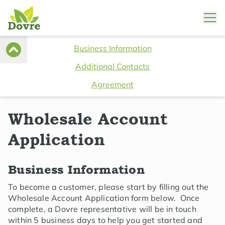
Business Information
Additional Contacts
Agreement
Wholesale Account
Application
Business Information
To become a customer, please start by filling out the
Wholesale Account Application form below. Once
complete, a Dovre representative will be in touch
within 5 business days to help you get started and