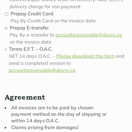
delivery charge for non payment
Prepay Credit Card
Pay By Credit Card on the invoice date
Prepay E-transfer
Pay By e-transfer to
accountsreceivable@dovre.ca
on the invoice date
Terms E.F.T. – O.A.C.
NET 14 days O.A.C. –
Please download this form
and
send a completed version to
accountsreceivable@dovre.ca
Agreement
All invoices are to be paid by chosen
payment method on the day of shipping or
within 14 days O.A.C.
Claims arising from damages/