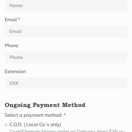
Email
*
Phone
Extension
Ongoing Payment Method
Select a payment method:
*
C.O.D. ( Local Co.’s only)
Cash/Cheque/ Money order on Delivery. Note $35 re-