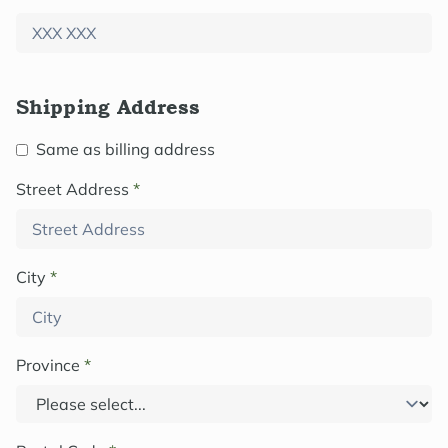
Shipping Address
Same as billing address
Street Address
*
City
*
Province
*