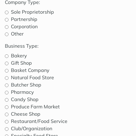
Company Type:
Sole Proprietorship
Partnership
Corporation
Other
Business Type:
Bakery
Gift Shop
Basket Company
Natural Food Store
Butcher Shop
Pharmacy
Candy Shop
Produce Farm Market
Cheese Shop
Restaurant/Food Service
Club/Organization
Specialty Food Store