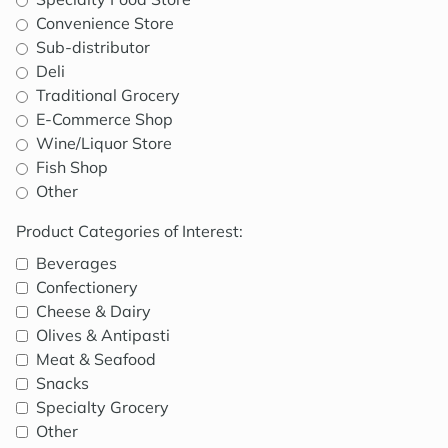
Convenience Store
Sub-distributor
Deli
Traditional Grocery
E-Commerce Shop
Wine/Liquor Store
Fish Shop
Other
Product Categories of Interest:
Beverages
Confectionery
Cheese & Dairy
Olives & Antipasti
Meat & Seafood
Snacks
Specialty Grocery
Other